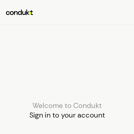
Welcome to Condukt
Sign in to your account