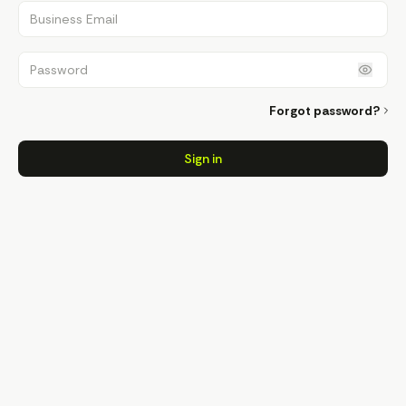
Business Email
Password
Forgot password?
Sign in
Sign in